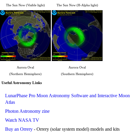
The Sun Now (Visible light)
The Sun Now (H-Alpha light)
Aurora Oval
Aurora Oval
(Northern Hemisphere)
(Southern Hemisphere)
Useful Astronomy Links
LunarPhase Pro Moon Astronomy Software and Interactive Moon
Atlas
Photon Astronomy zine
Watch NASA TV
Buy an Orrery
- Orrery (solar system model) models and kits