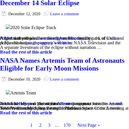
December 14 Solar Eclipse
December 12, 2020
Leave a comment
NASA will provide live coverage on Monday, Dec. 14, of a
solar eclipse
that will pass over South America, treating parts of Chile and Argentina to views of
a total eclipse of the Sun
.
A Spanish-language program will air on NASA Television and the public channel
on the agency’s website
.
A separate livestream of the eclipse without narration …
Read the rest of this article
NASA Names Artemis Team of Astronauts
Eligible for Early Moon Missions
December 10, 2020
Leave a comment
NASA has selected 18 astronauts from its corps to form the
Artemis Team
and help pave the way for the next astronaut missions on and around
the Moon
as part of the
Artemis
program.
Vice President Mike Pence introduced the members of the Artemis Team Wednesday during the eighth National Space Council meeting at NASA’s Kennedy Space Center in Florida.…
Read the rest of this article
1
2
3
…
170
Next Page »