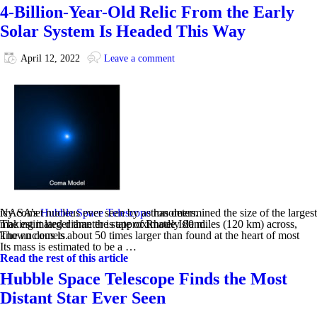
4-Billion-Year-Old Relic From the Early
Solar System Is Headed This Way
April 12, 2022
Leave a comment
NASA’s
has determined the size of the largest icy comet nucleus ever seen by astronomers.
Hubble Space Telescope
The estimated diameter is approximately 80 miles (120 km) across, making it larger than the state of Rhode Island.
The nucleus is about 50 times larger than found at the heart of most known comets.
Its mass is estimated to be a …
Read the rest of this article
Hubble Space Telescope Finds the Most
Distant Star Ever Seen