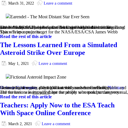
March 31, 2022
Leave a comment
The NASA/ESA Hubble Space Telescope has established an extraordinary new benchmark: detecting the light of a star that existed within the first billion years after the Universe’s birth in the Big Bang (at a redshift of 6.2) — the most distant individual star ever seen.
This sets up a major target for the NASA/ESA/CSA James Webb Space Telescope in its …
Read the rest of this article
The Lessons Learned From a Simulated
Asteroid Strike Over Europe
May 1, 2021
Leave a comment
In an alternate reality playing out at this year’s international
Planetary Defense Conference
, a fictional asteroid crashes over Europe, ‘destroying’ a region about 100 km wide near the Czech Republic and German border.
The scenario was
, but the people who took part are very real, and the lessons learnt will shape our ability to respond to dangerous …
imagined
Read the rest of this article
Teachers: Apply Now to the ESA Teach
With Space Online Conference
March 2, 2021
Leave a comment