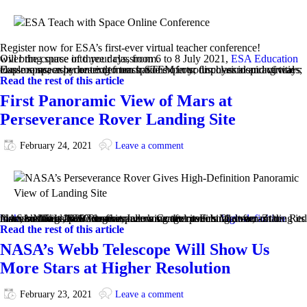
Register now for ESA’s first-ever virtual teacher conference!
Over the course of three days, from 6 to 8 July 2021,
will bring space into your classroom.
ESA Education
Explore space by hearing from space experts; discover inspiring ways to use space as a context to teach STEM in your physical and virtual classrooms; experience demonstrations of our fun classroom activities; …
Read the rest of this article
First Panoramic View of Mars at
Perseverance Rover Landing Site
February 24, 2021
Leave a comment
NASA’s Mars 2020 Perseverance rover got its first
high-definition look
around its new home in Jezero Crater on Feb. 21, after rotating its mast, or “head,” 360 degrees, allowing the rover’s Mastcam-Z instrument to capture its first panorama after touching down on the Red Planet on Feb 18. It was the rover’s second panorama ever, as the rover’s Navigation Cameras, …
Read the rest of this article
NASA’s Webb Telescope Will Show Us
More Stars at Higher Resolution
February 23, 2021
Leave a comment