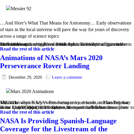
…And Here’s What That Means for Astronomy… Early observations
of stars in the local universe will pave the way for years of discovery
across a range of science topics
The combination of high resolution and infrared-detecting instruments on NASA’s upcoming James Webb Space Telescope will provide astronomers with a wealth of detailed data on individual stars in the local universe.…
Read the rest of this article
Animations of NASA’s Mars 2020
Perseverance Rover Landing
December 29, 2020
Leave a comment
This video depicts key events during entry, descent, and landing that will occur when NASA’s Perseverance rover lands on Mars February 18, 2021.
In the span of about seven minutes, the spacecraft slows down from about 12,100 mph (19,500 kph) at the top of the Martian atmosphere to about 2 mph (3 kph) at touchdown in an area called Jezero …
Read the rest of this article
NASA Is Providing Spanish-Language
Coverage for the Livestream of the