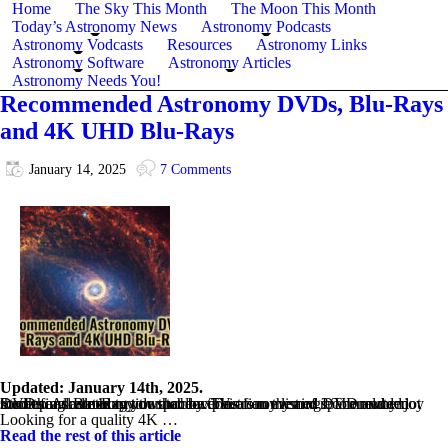
Home
The Sky This Month
The Moon This Month
Today’s Astronomy News
Astronomy Podcasts
Astronomy Vodcasts
Resources
Astronomy Links
Astronomy Software
Astronomy Articles
Astronomy Needs You!
Recommended Astronomy DVDs, Blu-Rays
and 4K UHD Blu-Rays
January 14, 2025
7 Comments
Updated: January 14th, 2025.
Stuck for something to watch on TV of an evening? Then why not load up an astronomy or space-exploration themed DVD and enjoy something related to your hobby. This is my list of recommended DVDs and Blu-Ray title that cover astronomy and space related themes. All are in my own collection.
Looking for a quality 4K …
Read the rest of this article