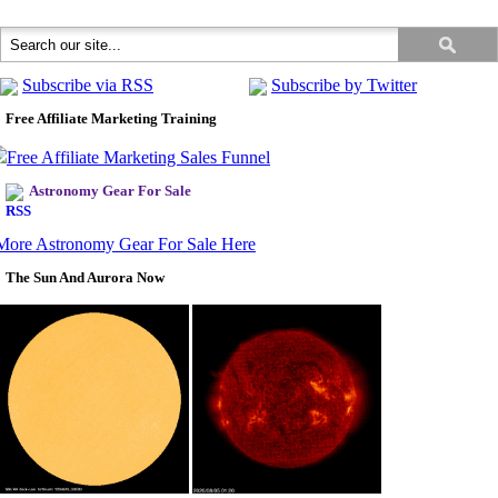
Subscribe via RSS
Subscribe by Twitter
Free Affiliate Marketing Training
Astronomy Gear For Sale
More Astronomy Gear For Sale Here
The Sun And Aurora Now