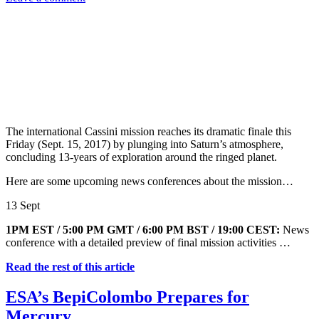
The international Cassini mission reaches its dramatic finale this
Friday (Sept. 15, 2017) by plunging into Saturn’s atmosphere,
concluding 13-years of exploration around the ringed planet.
Here are some upcoming news conferences about the mission…
13 Sept
1PM EST / 5:00 PM GMT / 6:00 PM BST / 19:00 CEST:
News
conference with a detailed preview of final mission activities …
Read the rest of this article
ESA’s BepiColombo Prepares for
Mercury