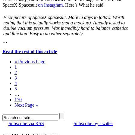
SpaceX Spacesuit
on Instagram
. Here’s What he said:
First picture of SpaceX spacesuit. More in days to follow. Worth
noting that this actually works (not a mockup). Already tested to
double vacuum pressure. Was incredibly hard to balance esthetics
and function. Easy to do either separately.
…
Read the rest of this article
« Previous Page
1
2
3
4
5
…
170
Next Page »
Subscribe via RSS
Subscribe by Twitter