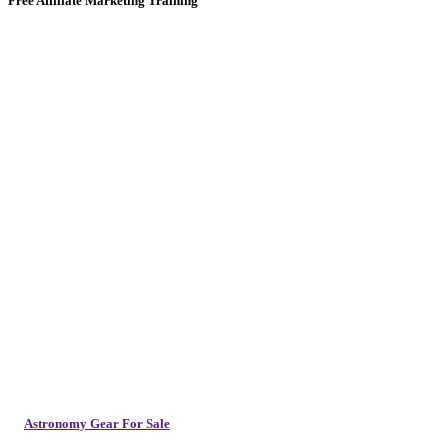
Free Affiliate Marketing Training
Astronomy Gear For Sale