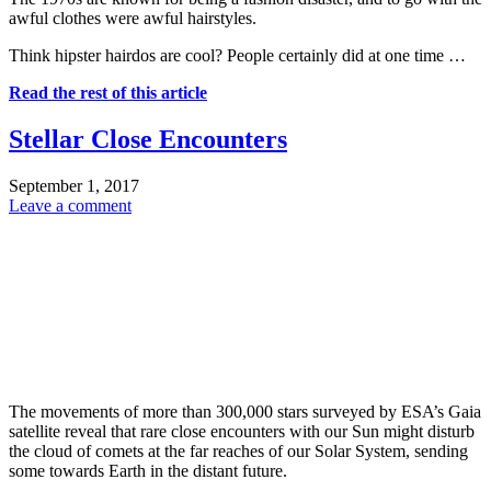
awful clothes were awful hairstyles.
Think hipster hairdos are cool? People certainly did at one time …
Read the rest of this article
Stellar Close Encounters
September 1, 2017
Leave a comment
The movements of more than 300,000 stars surveyed by ESA’s Gaia
satellite reveal that rare close encounters with our Sun might disturb
the cloud of comets at the far reaches of our Solar System, sending
some towards Earth in the distant future.