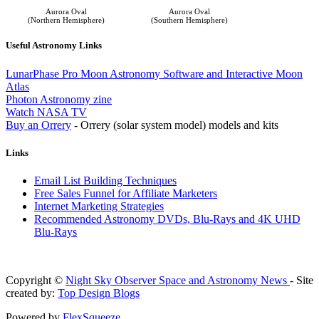
Aurora Oval
Aurora Oval
(Northern Hemisphere)
(Southern Hemisphere)
Useful Astronomy Links
LunarPhase Pro Moon Astronomy Software and Interactive Moon
Atlas
Photon Astronomy zine
Watch NASA TV
Buy an Orrery
- Orrery (solar system model) models and kits
Links
Email List Building Techniques
Free Sales Funnel for Affiliate Marketers
Internet Marketing Strategies
Recommended Astronomy DVDs, Blu-Rays and 4K UHD
Blu-Rays
Copyright ©
Night Sky Observer Space and Astronomy News
- Site
created by:
Top Design Blogs
Powered by
FlexSqueeze