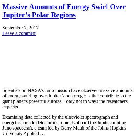
Massive Amounts of Energy Swirl Over
Jupiter’s Polar Regions
September 7, 2017
Leave a comment
Scientists on NASA’s Juno mission have observed massive amounts
of energy swirling over Jupiter’s polar regions that contribute to the
giant planet’s powerful auroras – only not in ways the researchers
expected.
Examining data collected by the ultraviolet spectrograph and
energetic-particle detector instruments aboard the Jupiter-orbiting
Juno spacecraft, a team led by Barry Mauk of the Johns Hopkins
University Applied …