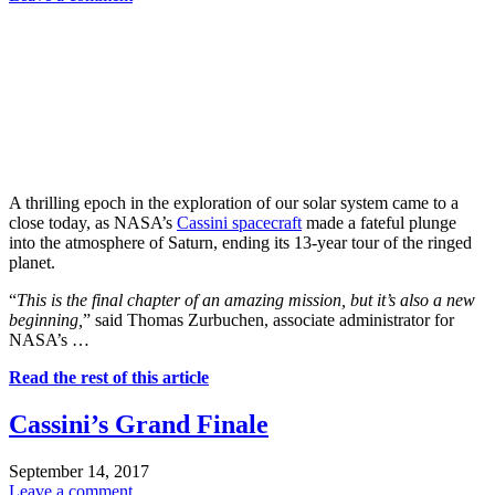
A thrilling epoch in the exploration of our solar system came to a
close today, as NASA’s
Cassini spacecraft
made a fateful plunge
into the atmosphere of Saturn, ending its 13-year tour of the ringed
planet.
“
This is the final chapter of an amazing mission, but it’s also a new
beginning,
” said Thomas Zurbuchen, associate administrator for
NASA’s …
Read the rest of this article
Cassini’s Grand Finale
September 14, 2017
Leave a comment