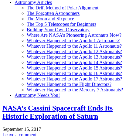
Astronomy Articles
The Drift Method of Polar Alignment
The Forgotten Astronomers
The Moon and Sixpence
The Top 5 Telescopes for Beginners
Building Your Own Observatory
Where Are NASA’s Pioneering Astronauts Now?
Whatever Happened to the Apollo 1 Astronauts?
Whatever Happened to the Apollo 11 Astronauts?
Whatever Happened to the Apollo 12 Astronauts?
Whatever Happened to the Apollo 13 Astronauts?
Whatever Happened to the Apollo 14 Astronauts?
Whatever Happened to the Apollo 15 Astronauts?
Whatever Happened to the Apollo 16 Astronauts?
Whatever Happened to the Apollo 17 Astronauts?
Whatever Happened to the Flight Directors?
Whatever Happened to the Mercury 7 Astronauts?
Astronomy Needs You!
NASA’s Cassini Spacecraft Ends Its
Historic Exploration of Saturn
September 15, 2017
Leave a comment