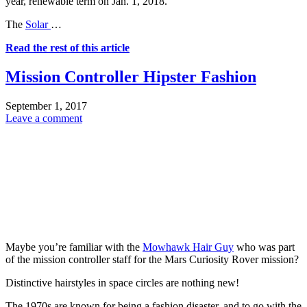
year, renewable term on Jan. 1, 2018.
The
Solar
…
Read the rest of this article
Mission Controller Hipster Fashion
September 1, 2017
Leave a comment
Maybe you’re familiar with the
Mowhawk Hair Guy
who was part
of the mission controller staff for the Mars Curiosity Rover mission?
Distinctive hairstyles in space circles are nothing new!
The 1970s are known for being a fashion disaster, and to go with the