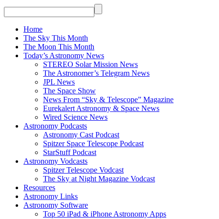
Home
The Sky This Month
The Moon This Month
Today’s Astronomy News
STEREO Solar Mission News
The Astronomer’s Telegram News
JPL News
The Space Show
News From “Sky & Telescope” Magazine
Eurekalert Astronomy & Space News
Wired Science News
Astronomy Podcasts
Astronomy Cast Podcast
Spitzer Space Telescope Podcast
StarStuff Podcast
Astronomy Vodcasts
Spitzer Telescope Vodcast
The Sky at Night Magazine Vodcast
Resources
Astronomy Links
Astronomy Software
Top 50 iPad & iPhone Astronomy Apps