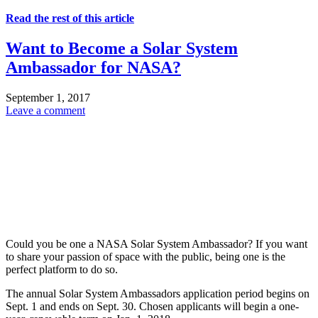
Read the rest of this article
Want to Become a Solar System
Ambassador for NASA?
September 1, 2017
Leave a comment
Could you be one a NASA Solar System Ambassador? If you want
to share your passion of space with the public, being one is the
perfect platform to do so.
The annual Solar System Ambassadors application period begins on
Sept. 1 and ends on Sept. 30. Chosen applicants will begin a one-