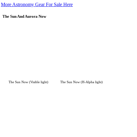
More Astronomy Gear For Sale Here
The Sun And Aurora Now
The Sun Now (Visible light)
The Sun Now (H-Alpha light)