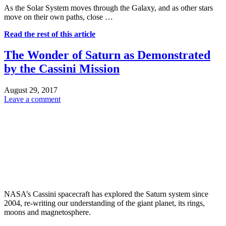
As the Solar System moves through the Galaxy, and as other stars
move on their own paths, close …
Read the rest of this article
The Wonder of Saturn as Demonstrated
by the Cassini Mission
August 29, 2017
Leave a comment
NASA’s Cassini spacecraft has explored the Saturn system since
2004, re-writing our understanding of the giant planet, its rings,
moons and magnetosphere.