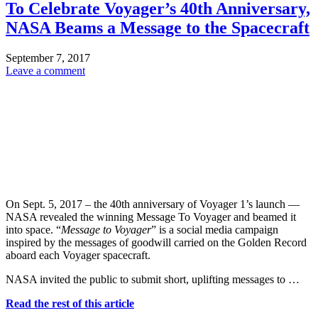
To Celebrate Voyager’s 40th Anniversary,
NASA Beams a Message to the Spacecraft
September 7, 2017
Leave a comment
On Sept. 5, 2017 – the 40th anniversary of Voyager 1’s launch —
NASA revealed the winning Message To Voyager and beamed it
into space. “
Message to Voyager
” is a social media campaign
inspired by the messages of goodwill carried on the Golden Record
aboard each Voyager spacecraft.
NASA invited the public to submit short, uplifting messages to …
Read the rest of this article