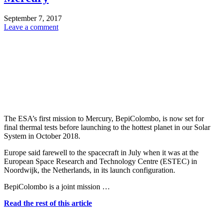
September 7, 2017
Leave a comment
The ESA’s first mission to Mercury, BepiColombo, is now set for
final thermal tests before launching to the hottest planet in our Solar
System in October 2018.
Europe said farewell to the spacecraft in July when it was at the
European Space Research and Technology Centre (ESTEC) in
Noordwijk, the Netherlands, in its launch configuration.
BepiColombo is a joint mission …
Read the rest of this article