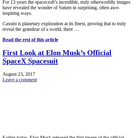
For 13 years the spacecraft’s incredible, truly otherworldly images
have revealed the wonder of Saturn in surprising, often awe-
inspiring ways.
Cassini is planetary exploration at its finest, proving that to truly
reveal the grandeur of a world, there …
Read the rest of this article
First Look at Elon Musk’s Official
SpaceX Spacesuit
August 23, 2017
Leave a comment
Earlier today, Elon Musk released the first image of the official