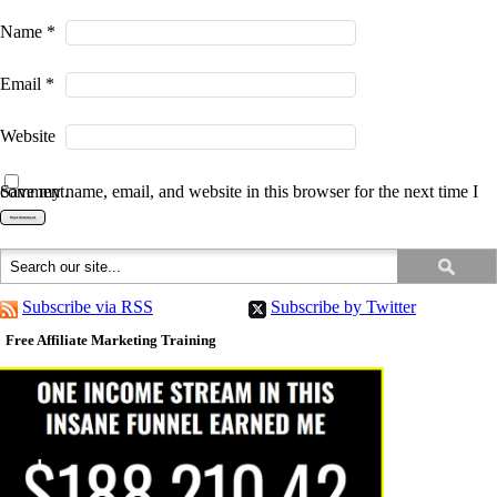
Name
*
Email
*
Website
Save my name, email, and website in this browser for the next time I comment.
Subscribe via RSS
Subscribe by Twitter
Free Affiliate Marketing Training