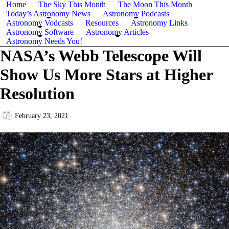
Home
The Sky This Month
The Moon This Month
Today’s Astronomy News
Astronomy Podcasts
Astronomy Vodcasts
Resources
Astronomy Links
Astronomy Software
Astronomy Articles
Astronomy Needs You!
NASA’s Webb Telescope Will
Show Us More Stars at Higher
Resolution
February 23, 2021