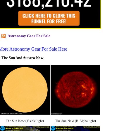
Astronomy Gear For Sale
More Astronomy Gear For Sale Here
The Sun And Aurora Now
The Sun Now (Visible light)
The Sun Now (H-Alpha light)