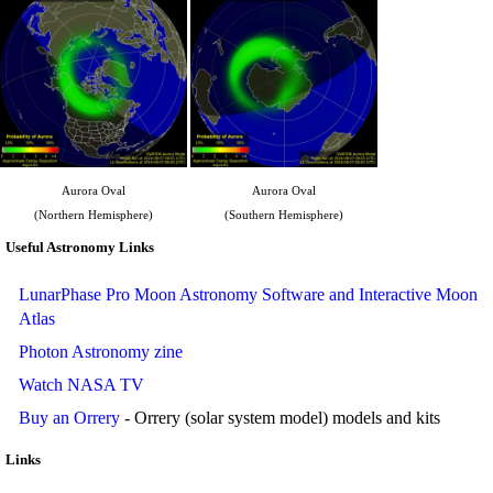
Aurora Oval
Aurora Oval
(Northern Hemisphere)
(Southern Hemisphere)
Useful Astronomy Links
LunarPhase Pro Moon Astronomy Software and Interactive Moon
Atlas
Photon Astronomy zine
Watch NASA TV
Buy an Orrery
- Orrery (solar system model) models and kits
Links