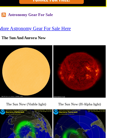
Astronomy Gear For Sale
More Astronomy Gear For Sale Here
The Sun And Aurora Now
The Sun Now (Visible light)
The Sun Now (H-Alpha light)