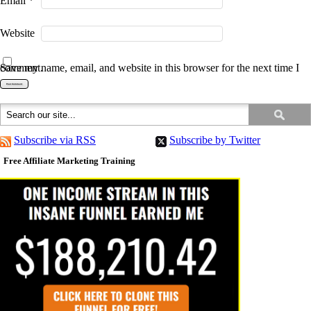
Email
*
Website
Save my name, email, and website in this browser for the next time I comment.
Subscribe via RSS
Subscribe by Twitter
Free Affiliate Marketing Training