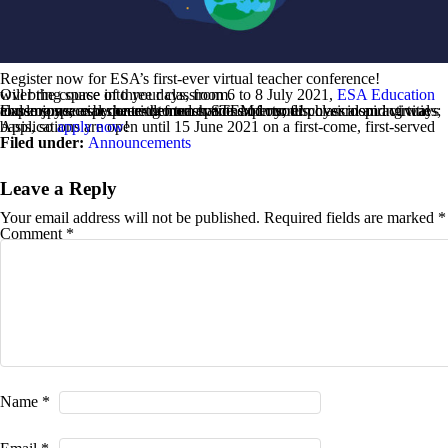
Register now for ESA’s first-ever virtual teacher conference!
Over the course of three days, from 6 to 8 July 2021,
will bring space into your classroom.
ESA Education
Explore space by hearing from space experts; discover inspiring ways to use space as a context to teach STEM in your physical and virtual classrooms; experience demonstrations of our fun classroom activities; and enjoy social space-themed events and more!
Applications are open until 15 June 2021 on a first-come, first-served basis, so
apply now
!
Filed under:
Announcements
Leave a Reply
Your email address will not be published.
Required fields are marked
*
Comment
*
Name
*