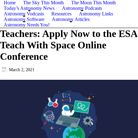
Home
The Sky This Month
The Moon This Month
Today’s Astronomy News
Astronomy Podcasts
Astronomy Vodcasts
Resources
Astronomy Links
Astronomy Software
Astronomy Articles
Astronomy Needs You!
Teachers: Apply Now to the ESA
Teach With Space Online
Conference
March 2, 2021