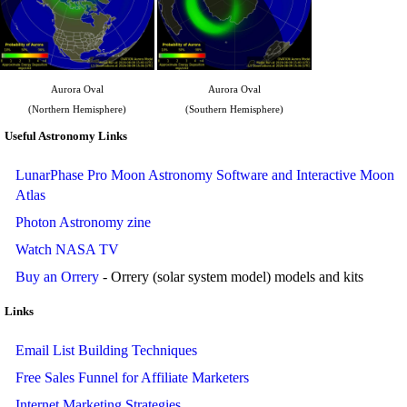
Aurora Oval
Aurora Oval
(Northern Hemisphere)
(Southern Hemisphere)
Useful Astronomy Links
LunarPhase Pro Moon Astronomy Software and Interactive Moon
Atlas
Photon Astronomy zine
Watch NASA TV
Buy an Orrery
- Orrery (solar system model) models and kits
Links
Email List Building Techniques
Free Sales Funnel for Affiliate Marketers
Internet Marketing Strategies