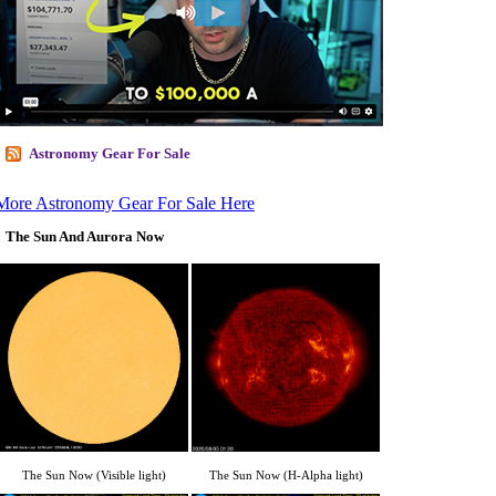
Astronomy Gear For Sale
More Astronomy Gear For Sale Here
The Sun And Aurora Now
The Sun Now (Visible light)
The Sun Now (H-Alpha light)