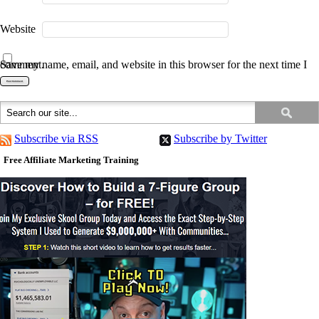
Website
Save my name, email, and website in this browser for the next time I comment.
Subscribe via RSS
Subscribe by Twitter
Free Affiliate Marketing Training