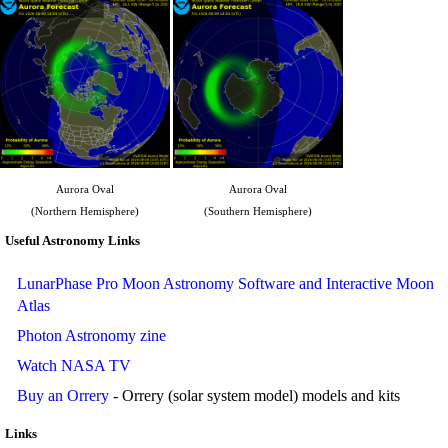
Aurora Oval
Aurora Oval
(Northern Hemisphere)
(Southern Hemisphere)
Useful Astronomy Links
LunarPhase Pro Moon Astronomy Software and Interactive Moon
Atlas
Photon Astronomy zine
Watch NASA TV
Buy an Orrery
- Orrery (solar system model) models and kits
Links