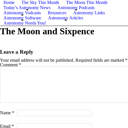
Home
The Sky This Month
The Moon This Month
Today’s Astronomy News
Astronomy Podcasts
Astronomy Vodcasts
Resources
Astronomy Links
Astronomy Software
Astronomy Articles
Astronomy Needs You!
The Moon and Sixpence
Leave a Reply
Your email address will not be published.
Required fields are marked
*
Comment
*
Name
*
Email
*