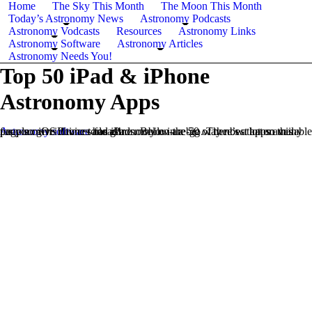
Home
The Sky This Month
The Moon This Month
Today’s Astronomy News
Astronomy Podcasts
Astronomy Vodcasts
Resources
Astronomy Links
Astronomy Software
Astronomy Articles
Astronomy Needs You!
Top 50 iPad & iPhone
Astronomy Apps
Astronomy software
has gone mobile in a big way now that so many people own iPhones and iPads. Below are 50 of the best apps available for your iOS devices for astronomy on-the-go. There’s a lot on this page so give it time to load!