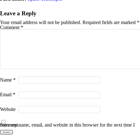
Leave a Reply
Your email address will not be published.
Required fields are marked
*
Comment
*
Name
*
Email
*
Website
Save my name, email, and website in this browser for the next time I comment.