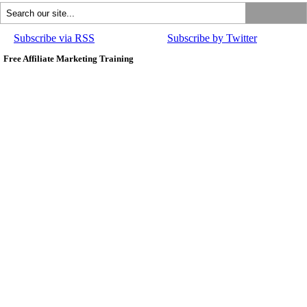
Subscribe via RSS
Subscribe by Twitter
Free Affiliate Marketing Training