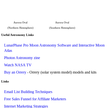
Aurora Oval
Aurora Oval
(Northern Hemisphere)
(Southern Hemisphere)
Useful Astronomy Links
LunarPhase Pro Moon Astronomy Software and Interactive Moon
Atlas
Photon Astronomy zine
Watch NASA TV
Buy an Orrery
- Orrery (solar system model) models and kits
Links
Email List Building Techniques
Free Sales Funnel for Affiliate Marketers
Internet Marketing Strategies