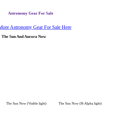
Astronomy Gear For Sale
More Astronomy Gear For Sale Here
The Sun And Aurora Now
The Sun Now (Visible light)
The Sun Now (H-Alpha light)