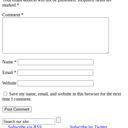
marked
*
Comment
*
Name
*
Email
*
Website
Save my name, email, and website in this browser for the next
time I comment.
Subscribe via RSS
Subscribe by Twitter