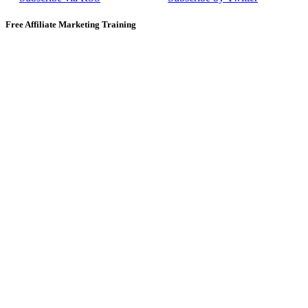
Free Affiliate Marketing Training