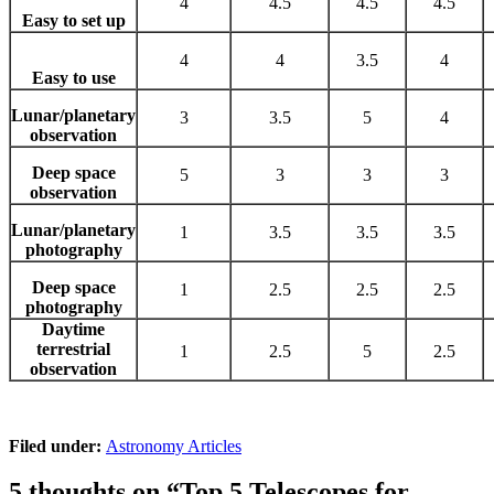
4
4.5
4.5
4.5
Easy to set up
4
4
3.5
4
Easy to use
Lunar/planetary
3
3.5
5
4
observation
Deep space
5
3
3
3
observation
Lunar/planetary
1
3.5
3.5
3.5
photography
Deep space
1
2.5
2.5
2.5
photography
Daytime
terrestrial
1
2.5
5
2.5
observation
Filed under:
Astronomy Articles
5 thoughts on “
Top 5 Telescopes for