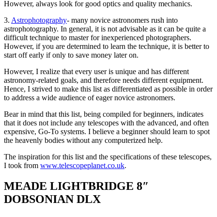
However, always look for good optics and quality mechanics.
3.
Astrophotography
- many novice astronomers rush into
astrophotography. In general, it is not advisable as it can be quite a
difficult technique to master for inexperienced photographers.
However, if you are determined to learn the technique, it is better to
start off early if only to save money later on.
However, I realize that every user is unique and has different
astronomy-related goals, and therefore needs different equipment.
Hence, I strived to make this list as differentiated as possible in order
to address a wide audience of eager novice astronomers.
Bear in mind that this list, being compiled for beginners, indicates
that it does not include any telescopes with the advanced, and often
expensive, Go-To systems. I believe a beginner should learn to spot
the heavenly bodies without any computerized help.
The inspiration for this list and the specifications of these telescopes,
I took from
www.telescopeplanet.co.uk
.
MEADE LIGHTBRIDGE 8″
DOBSONIAN DLX