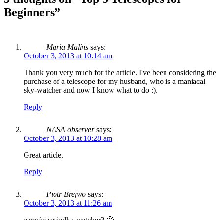
Beginners
”
Maria Malins
says:
October 3, 2013 at 10:14 am
Thank you very much for the article. I've been considering the
purchase of a telescope for my husband, who is a maniacal
sky-watcher and now I know what to do :).
Reply
NASA observer
says:
October 3, 2013 at 10:28 am
Great article.
Reply
Piotr Brejwo
says:
October 3, 2013 at 11:26 am
a może sąsiadka-watcher? 🙂