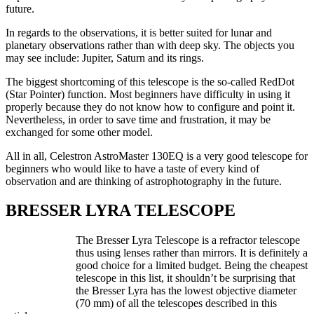
future.
In regards to the observations, it is better suited for lunar and
planetary observations rather than with deep sky. The objects you
may see include: Jupiter, Saturn and its rings.
The biggest shortcoming of this telescope is the so-called RedDot
(Star Pointer) function. Most beginners have difficulty in using it
properly because they do not know how to configure and point it.
Nevertheless, in order to save time and frustration, it may be
exchanged for some other model.
All in all, Celestron AstroMaster 130EQ is a very good telescope for
beginners who would like to have a taste of every kind of
observation and are thinking of astrophotography in the future.
BRESSER LYRA TELESCOPE
The Bresser Lyra Telescope is a refractor telescope
thus using lenses rather than mirrors. It is definitely a
good choice for a limited budget. Being the cheapest
telescope in this list, it shouldn’t be surprising that
the Bresser Lyra has the lowest objective diameter
(70 mm) of all the telescopes described in this