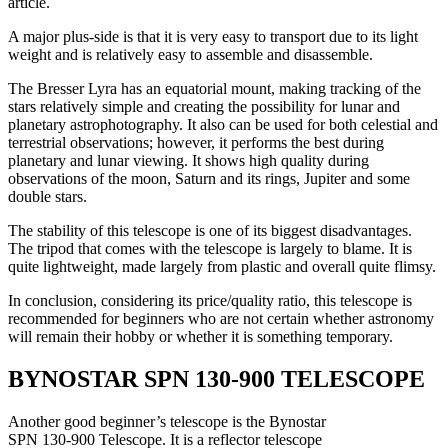
article.
A major plus-side is that it is very easy to transport due to its light
weight and is relatively easy to assemble and disassemble.
The Bresser Lyra has an equatorial mount, making tracking of the
stars relatively simple and creating the possibility for lunar and
planetary astrophotography. It also can be used for both celestial and
terrestrial observations; however, it performs the best during
planetary and lunar viewing. It shows high quality during
observations of the moon, Saturn and its rings, Jupiter and some
double stars.
The stability of this telescope is one of its biggest disadvantages.
The tripod that comes with the telescope is largely to blame. It is
quite lightweight, made largely from plastic and overall quite flimsy.
In conclusion, considering its price/quality ratio, this telescope is
recommended for beginners who are not certain whether astronomy
will remain their hobby or whether it is something temporary.
BYNOSTAR SPN 130-900 TELESCOPE
Another good beginner’s telescope is the Bynostar
SPN 130-900 Telescope. It is a reflector telescope