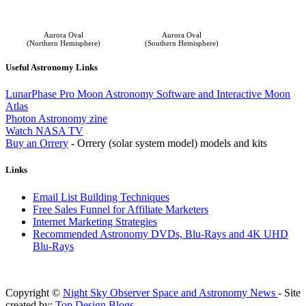
Aurora Oval
Aurora Oval
(Northern Hemisphere)
(Southern Hemisphere)
Useful Astronomy Links
LunarPhase Pro Moon Astronomy Software and Interactive Moon
Atlas
Photon Astronomy zine
Watch NASA TV
Buy an Orrery
- Orrery (solar system model) models and kits
Links
Email List Building Techniques
Free Sales Funnel for Affiliate Marketers
Internet Marketing Strategies
Recommended Astronomy DVDs, Blu-Rays and 4K UHD
Blu-Rays
Copyright ©
Night Sky Observer Space and Astronomy News
- Site
created by:
Top Design Blogs