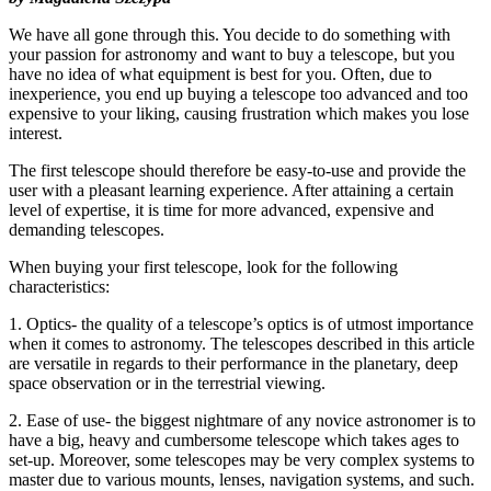
We have all gone through this. You decide to do something with
your passion for astronomy and want to buy a telescope, but you
have no idea of what equipment is best for you. Often, due to
inexperience, you end up buying a telescope too advanced and too
expensive to your liking, causing frustration which makes you lose
interest.
The first telescope should therefore be easy-to-use and provide the
user with a pleasant learning experience. After attaining a certain
level of expertise, it is time for more advanced, expensive and
demanding telescopes.
When buying your first telescope, look for the following
characteristics:
1. Optics- the quality of a telescope’s optics is of utmost importance
when it comes to astronomy. The telescopes described in this article
are versatile in regards to their performance in the planetary, deep
space observation or in the terrestrial viewing.
2. Ease of use- the biggest nightmare of any novice astronomer is to
have a big, heavy and cumbersome telescope which takes ages to
set-up. Moreover, some telescopes may be very complex systems to
master due to various mounts, lenses, navigation systems, and such.