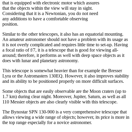
that is equipped with electronic motor which assures
that the objects within the view will stay in sight.
Considering that it is a Newtonian, you do not need
any additions to have a comfortable observing
position.
Similar to the other telescopes, it also has an equatorial mounting.
An amateur astronomer should not have a problem with its usage as
it is not overly complicated and requires little time to set-up. Having
a focal ratio of f/7, it is a telescope that is good for viewing all-
around; therefore, it performs as well with deep space objects as it
does with lunar and planetary astronomy.
This telescope is somewhat heavier than for example the Bresser
Lyra or the Astromasters 130EQ. However, it also improves stability
and its ability to be positioned properly on more difficult surfaces.
Some objects that are easily observable are the Moon craters (up to
1.7 km) during clear night. Moreover, Jupiter, Saturn, as well as all
110 Messier objects are also clearly visible with this telescope.
The Bynostar SPN 130-900 is a very comprehensive telescope that
allows viewing a wide range of objects; however, its price is more in
the top range especially for a novice astronomer.