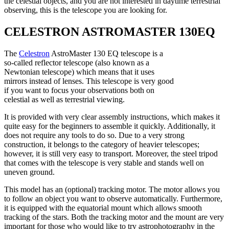
the celestial objects, and you are not interested in daytime terrestrial
observing, this is the telescope you are looking for.
CELESTRON ASTROMASTER 130EQ
The
Celestron
AstroMaster 130 EQ telescope is a
so-called reflector telescope (also known as a
Newtonian telescope) which means that it uses
mirrors instead of lenses. This telescope is very good
if you want to focus your observations both on
celestial as well as terrestrial viewing.
It is provided with very clear assembly instructions, which makes it
quite easy for the beginners to assemble it quickly. Additionally, it
does not require any tools to do so. Due to a very strong
construction, it belongs to the category of heavier telescopes;
however, it is still very easy to transport. Moreover, the steel tripod
that comes with the telescope is very stable and stands well on
uneven ground.
This model has an (optional) tracking motor. The motor allows you
to follow an object you want to observe automatically. Furthermore,
it is equipped with the equatorial mount which allows smooth
tracking of the stars. Both the tracking motor and the mount are very
important for those who would like to try astrophotography in the