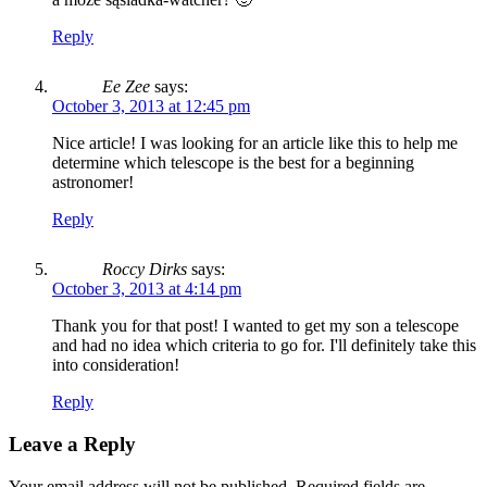
Reply
Ee Zee
says:
October 3, 2013 at 12:45 pm
Nice article! I was looking for an article like this to help me
determine which telescope is the best for a beginning
astronomer!
Reply
Roccy Dirks
says:
October 3, 2013 at 4:14 pm
Thank you for that post! I wanted to get my son a telescope
and had no idea which criteria to go for. I'll definitely take this
into consideration!
Reply
Leave a Reply
Your email address will not be published.
Required fields are