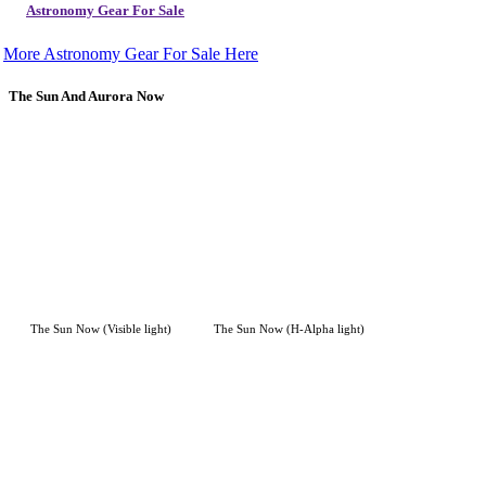
Astronomy Gear For Sale
More Astronomy Gear For Sale Here
The Sun And Aurora Now
The Sun Now (Visible light)
The Sun Now (H-Alpha light)