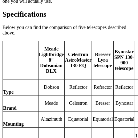
one you will actually use.
Specifications
Below you can find the comparison of five telescopes described
above.
Meade
Bynostar
Lightbridge
Celestron
Bresser
SPN 130-
8″
AstroMaster
Lyra
900
Dobsonian
130 EQ
telescope
telescope
DLX
Dobson
Reflector
Refractor
Reflector
Type
Meade
Celestron
Bresser
Bynostar
Brand
Altazimuth
Equatorial
Equatorial
Equatorial
Mounting
1