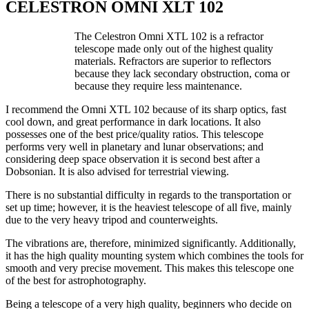
CELESTRON OMNI XLT 102
The Celestron Omni XTL 102 is a refractor
telescope made only out of the highest quality
materials. Refractors are superior to reflectors
because they lack secondary obstruction, coma or
because they require less maintenance.
I recommend the Omni XTL 102 because of its sharp optics, fast
cool down, and great performance in dark locations. It also
possesses one of the best price/quality ratios. This telescope
performs very well in planetary and lunar observations; and
considering deep space observation it is second best after a
Dobsonian. It is also advised for terrestrial viewing.
There is no substantial difficulty in regards to the transportation or
set up time; however, it is the heaviest telescope of all five, mainly
due to the very heavy tripod and counterweights.
The vibrations are, therefore, minimized significantly. Additionally,
it has the high quality mounting system which combines the tools for
smooth and very precise movement. This makes this telescope one
of the best for astrophotography.
Being a telescope of a very high quality, beginners who decide on