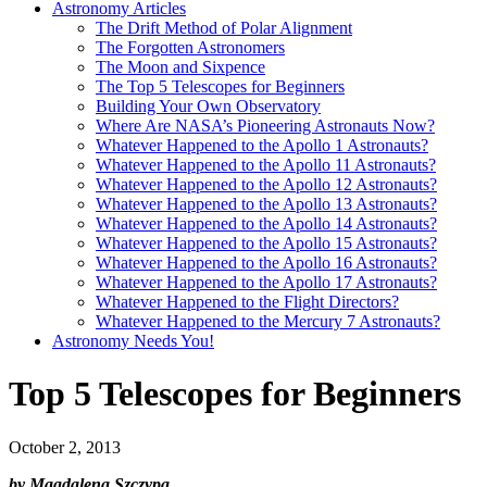
Astronomy Articles
The Drift Method of Polar Alignment
The Forgotten Astronomers
The Moon and Sixpence
The Top 5 Telescopes for Beginners
Building Your Own Observatory
Where Are NASA’s Pioneering Astronauts Now?
Whatever Happened to the Apollo 1 Astronauts?
Whatever Happened to the Apollo 11 Astronauts?
Whatever Happened to the Apollo 12 Astronauts?
Whatever Happened to the Apollo 13 Astronauts?
Whatever Happened to the Apollo 14 Astronauts?
Whatever Happened to the Apollo 15 Astronauts?
Whatever Happened to the Apollo 16 Astronauts?
Whatever Happened to the Apollo 17 Astronauts?
Whatever Happened to the Flight Directors?
Whatever Happened to the Mercury 7 Astronauts?
Astronomy Needs You!
Top 5 Telescopes for Beginners
October 2, 2013
by Magdalena Szczypa