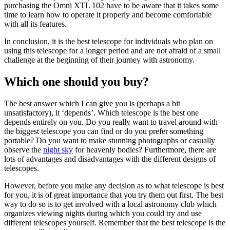
purchasing the Omni XTL 102 have to be aware that it takes some
time to learn how to operate it properly and become comfortable
with all its features.
In conclusion, it is the best telescope for individuals who plan on
using this telescope for a longer period and are not afraid of a small
challenge at the beginning of their journey with astronomy.
Which one should you buy?
The best answer which I can give you is (perhaps a bit
unsatisfactory), it ‘depends’. Which telescope is the best one
depends entirely on you. Do you really want to travel around with
the biggest telescope you can find or do you prefer something
portable? Do you want to make stunning photographs or casually
observe the
night sky
for heavenly bodies? Furthermore, there are
lots of advantages and disadvantages with the different designs of
telescopes.
However, before you make any decision as to what telescope is best
for you, it is of great importance that you try them out first. The best
way to do so is to get involved with a local astronomy club which
organizes viewing nights during which you could try and use
different telescopes yourself. Remember that the best telescope is the