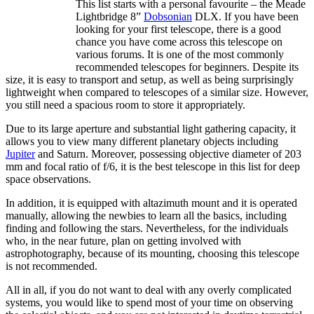
This list starts with a personal favourite – the Meade
Lightbridge 8”
Dobsonian
DLX. If you have been
looking for your first telescope, there is a good
chance you have come across this telescope on
various forums. It is one of the most commonly
recommended telescopes for beginners. Despite its
size, it is easy to transport and setup, as well as being surprisingly
lightweight when compared to telescopes of a similar size. However,
you still need a spacious room to store it appropriately.
Due to its large aperture and substantial light gathering capacity, it
allows you to view many different planetary objects including
Jupiter
and Saturn. Moreover, possessing objective diameter of 203
mm and focal ratio of f/6, it is the best telescope in this list for deep
space observations.
In addition, it is equipped with altazimuth mount and it is operated
manually, allowing the newbies to learn all the basics, including
finding and following the stars. Nevertheless, for the individuals
who, in the near future, plan on getting involved with
astrophotography, because of its mounting, choosing this telescope
is not recommended.
All in all, if you do not want to deal with any overly complicated
systems, you would like to spend most of your time on observing