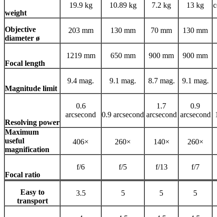
19.9 kg
10.89 kg
7.2 kg
13 kg
c
weight
Objective
203 mm
130 mm
70 mm
130 mm
diameter ø
1219 mm
650 mm
900 mm
900 mm
Focal length
9.4 mag.
9.1 mag.
8.7 mag.
9.1 mag.
Magnitude limit
0.6
1.7
0.9
arcsecond
0.9 arcsecond
arcsecond
arcsecond
Resolving power
Maximum
useful
406×
260×
140×
260×
magnification
f/6
f/5
f/13
f/7
Focal ratio
Easy to
3.5
5
5
5
transport