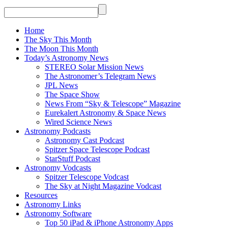
Home
The Sky This Month
The Moon This Month
Today’s Astronomy News
STEREO Solar Mission News
The Astronomer’s Telegram News
JPL News
The Space Show
News From “Sky & Telescope” Magazine
Eurekalert Astronomy & Space News
Wired Science News
Astronomy Podcasts
Astronomy Cast Podcast
Spitzer Space Telescope Podcast
StarStuff Podcast
Astronomy Vodcasts
Spitzer Telescope Vodcast
The Sky at Night Magazine Vodcast
Resources
Astronomy Links
Astronomy Software
Top 50 iPad & iPhone Astronomy Apps