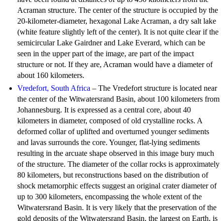
Acraman structure. The center of the structure is occupied by the
20-kilometer-diameter, hexagonal Lake Acraman, a dry salt lake
(white feature slightly left of the center). It is not quite clear if the
semicircular Lake Gairdner and Lake Everard, which can be
seen in the upper part of the image, are part of the impact
structure or not. If they are, Acraman would have a diameter of
about 160 kilometers.
Vredefort, South Africa
– The Vredefort structure is located near
the center of the Witwatersrand Basin, about 100 kilometers from
Johannesburg. It is expressed as a central core, about 40
kilometers in diameter, composed of old crystalline rocks. A
deformed collar of uplifted and overturned younger sediments
and lavas surrounds the core. Younger, flat-lying sediments
resulting in the arcuate shape observed in this image bury much
of the structure. The diameter of the collar rocks is approximately
80 kilometers, but reconstructions based on the distribution of
shock metamorphic effects suggest an original crater diameter of
up to 300 kilometers, encompassing the whole extent of the
Witwatersrand Basin. It is very likely that the preservation of the
gold deposits of the Witwatersrand Basin, the largest on Earth, is