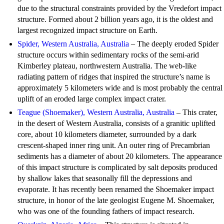
due to the structural constraints provided by the Vredefort impact
structure. Formed about 2 billion years ago, it is the oldest and
largest recognized impact structure on Earth.
Spider, Western Australia, Australia
– The deeply eroded Spider
structure occurs within sedimentary rocks of the semi-arid
Kimberley plateau, northwestern Australia. The web-like
radiating pattern of ridges that inspired the structure’s name is
approximately 5 kilometers wide and is most probably the central
uplift of an eroded large complex impact crater.
Teague (Shoemaker), Western Australia, Australia
– This crater,
in the desert of Western Australia, consists of a granitic uplifted
core, about 10 kilometers diameter, surrounded by a dark
crescent-shaped inner ring unit. An outer ring of Precambrian
sediments has a diameter of about 20 kilometers. The appearance
of this impact structure is complicated by salt deposits produced
by shallow lakes that seasonally fill the depressions and
evaporate. It has recently been renamed the Shoemaker impact
structure, in honor of the late geologist Eugene M. Shoemaker,
who was one of the founding fathers of impact research.