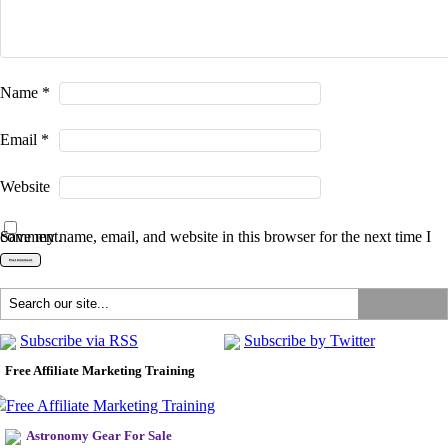
Name
*
Email
*
Website
Save my name, email, and website in this browser for the next time I comment.
Subscribe via RSS
Subscribe by Twitter
Free Affiliate Marketing Training
Astronomy Gear For Sale