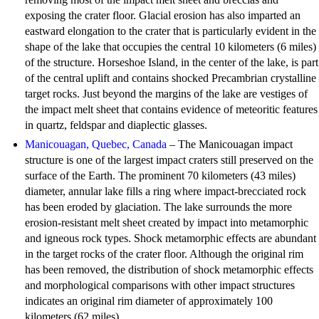
exposing the crater floor. Glacial erosion has also imparted an
eastward elongation to the crater that is particularly evident in the
shape of the lake that occupies the central 10 kilometers (6 miles)
of the structure. Horseshoe Island, in the center of the lake, is part
of the central uplift and contains shocked Precambrian crystalline
target rocks. Just beyond the margins of the lake are vestiges of
the impact melt sheet that contains evidence of meteoritic features
in quartz, feldspar and diaplectic glasses.
Manicouagan, Quebec, Canada
– The Manicouagan impact
structure is one of the largest impact craters still preserved on the
surface of the Earth. The prominent 70 kilometers (43 miles)
diameter, annular lake fills a ring where impact-brecciated rock
has been eroded by glaciation. The lake surrounds the more
erosion-resistant melt sheet created by impact into metamorphic
and igneous rock types. Shock metamorphic effects are abundant
in the target rocks of the crater floor. Although the original rim
has been removed, the distribution of shock metamorphic effects
and morphological comparisons with other impact structures
indicates an original rim diameter of approximately 100
kilometers (62 miles).