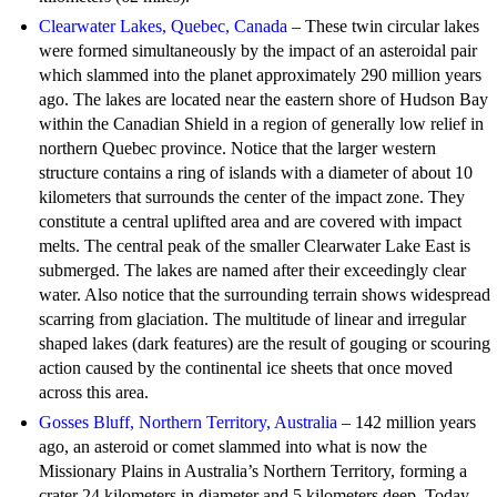
Clearwater Lakes, Quebec, Canada
– These twin circular lakes
were formed simultaneously by the impact of an asteroidal pair
which slammed into the planet approximately 290 million years
ago. The lakes are located near the eastern shore of Hudson Bay
within the Canadian Shield in a region of generally low relief in
northern Quebec province. Notice that the larger western
structure contains a ring of islands with a diameter of about 10
kilometers that surrounds the center of the impact zone. They
constitute a central uplifted area and are covered with impact
melts. The central peak of the smaller Clearwater Lake East is
submerged. The lakes are named after their exceedingly clear
water. Also notice that the surrounding terrain shows widespread
scarring from glaciation. The multitude of linear and irregular
shaped lakes (dark features) are the result of gouging or scouring
action caused by the continental ice sheets that once moved
across this area.
Gosses Bluff, Northern Territory, Australia
– 142 million years
ago, an asteroid or comet slammed into what is now the
Missionary Plains in Australia’s Northern Territory, forming a
crater 24 kilometers in diameter and 5 kilometers deep. Today,