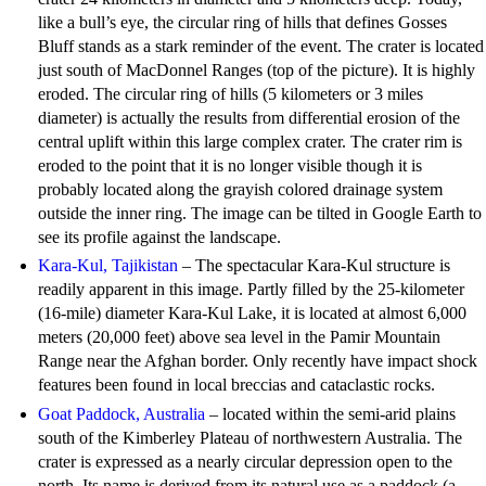
like a bull’s eye, the circular ring of hills that defines Gosses
Bluff stands as a stark reminder of the event. The crater is located
just south of MacDonnel Ranges (top of the picture). It is highly
eroded. The circular ring of hills (5 kilometers or 3 miles
diameter) is actually the results from differential erosion of the
central uplift within this large complex crater. The crater rim is
eroded to the point that it is no longer visible though it is
probably located along the grayish colored drainage system
outside the inner ring. The image can be tilted in Google Earth to
see its profile against the landscape.
Kara-Kul, Tajikistan
– The spectacular Kara-Kul structure is
readily apparent in this image. Partly filled by the 25-kilometer
(16-mile) diameter Kara-Kul Lake, it is located at almost 6,000
meters (20,000 feet) above sea level in the Pamir Mountain
Range near the Afghan border. Only recently have impact shock
features been found in local breccias and cataclastic rocks.
Goat Paddock, Australia
– located within the semi-arid plains
south of the Kimberley Plateau of northwestern Australia. The
crater is expressed as a nearly circular depression open to the
north. Its name is derived from its natural use as a paddock (a