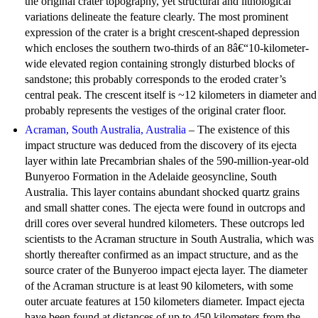
the original crater topography, yet structural and lithological
variations delineate the feature clearly. The most prominent
expression of the crater is a bright crescent-shaped depression
which encloses the southern two-thirds of an 8â€“10-kilometer-
wide elevated region containing strongly disturbed blocks of
sandstone; this probably corresponds to the eroded crater’s
central peak. The crescent itself is ~12 kilometers in diameter and
probably represents the vestiges of the original crater floor.
Acraman, South Australia, Australia
– The existence of this
impact structure was deduced from the discovery of its ejecta
layer within late Precambrian shales of the 590-million-year-old
Bunyeroo Formation in the Adelaide geosyncline, South
Australia. This layer contains abundant shocked quartz grains
and small shatter cones. The ejecta were found in outcrops and
drill cores over several hundred kilometers. These outcrops led
scientists to the Acraman structure in South Australia, which was
shortly thereafter confirmed as an impact structure, and as the
source crater of the Bunyeroo impact ejecta layer. The diameter
of the Acraman structure is at least 90 kilometers, with some
outer arcuate features at 150 kilometers diameter. Impact ejecta
have been found at distances of up to 450 kilometers from the