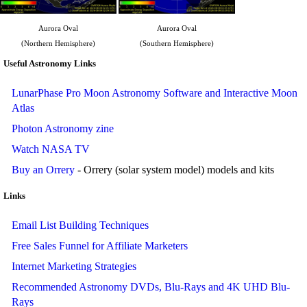
Aurora Oval
Aurora Oval
(Northern Hemisphere)
(Southern Hemisphere)
Useful Astronomy Links
LunarPhase Pro Moon Astronomy Software and Interactive Moon
Atlas
Photon Astronomy zine
Watch NASA TV
Buy an Orrery
- Orrery (solar system model) models and kits
Links
Email List Building Techniques
Free Sales Funnel for Affiliate Marketers
Internet Marketing Strategies
Recommended Astronomy DVDs, Blu-Rays and 4K UHD Blu-
Rays