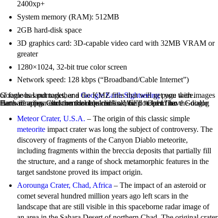
2400xp+
System memory (RAM): 512MB
2GB hard-disk space
3D graphics card: 3D-capable video card with 32MB VRAM or
greater
1280×1024, 32-bit true color screen
Network speed: 128 kbps (“Broadband/Cable Internet”)
Google has put together a
page with images of famous landmarks, and the KMZ files that will get you there.
Google Earth Sightseeing
Here are a few astronomical landmarks. You’ll need to have Google Earth running. Click on the required link, Clip “Open” on the dialog that will appear and then double-click on the doc.kml file:
Meteor Crater, U.S.A.
– The origin of this classic simple
meteorite
impact crater was long the subject of controversy. The
discovery of fragments of the Canyon Diablo meteorite,
including fragments within the breccia deposits that partially fill
the structure, and a range of shock metamorphic features in the
target sandstone proved its impact origin.
Aorounga Crater, Chad, Africa
– The impact of an asteroid or
comet several hundred million years ago left scars in the
landscape that are still visible in this spaceborne radar image of
an area in the Sahara Desert of northern Chad. The original crater