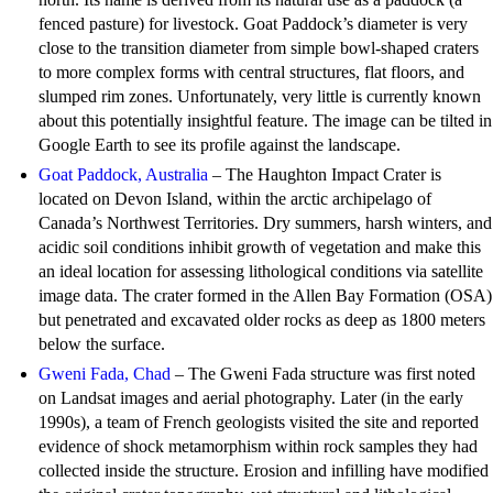
fenced pasture) for livestock. Goat Paddock’s diameter is very
close to the transition diameter from simple bowl-shaped craters
to more complex forms with central structures, flat floors, and
slumped rim zones. Unfortunately, very little is currently known
about this potentially insightful feature. The image can be tilted in
Google Earth to see its profile against the landscape.
Goat Paddock, Australia
– The Haughton Impact Crater is
located on Devon Island, within the arctic archipelago of
Canada’s Northwest Territories. Dry summers, harsh winters, and
acidic soil conditions inhibit growth of vegetation and make this
an ideal location for assessing lithological conditions via satellite
image data. The crater formed in the Allen Bay Formation (OSA)
but penetrated and excavated older rocks as deep as 1800 meters
below the surface.
Gweni Fada, Chad
– The Gweni Fada structure was first noted
on Landsat images and aerial photography. Later (in the early
1990s), a team of French geologists visited the site and reported
evidence of shock metamorphism within rock samples they had
collected inside the structure. Erosion and infilling have modified