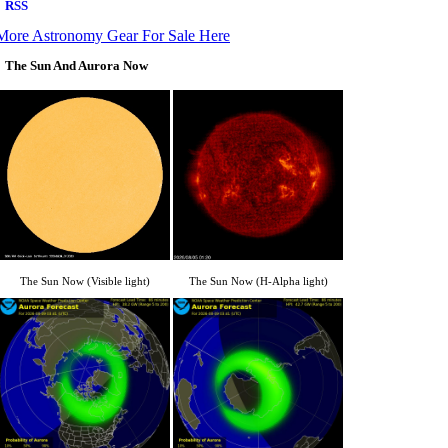
More Astronomy Gear For Sale Here
The Sun And Aurora Now
The Sun Now (Visible light)
The Sun Now (H-Alpha light)