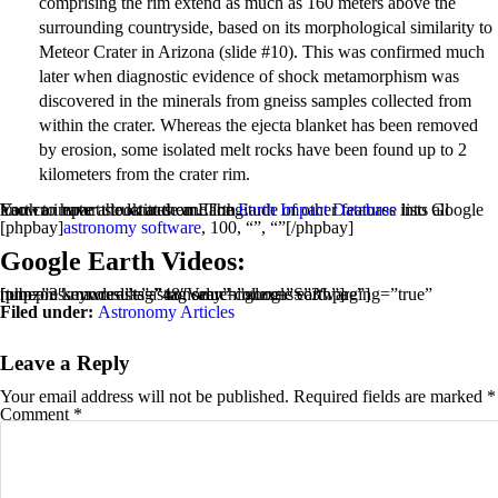
comprising the rim extend as much as 160 meters above the
surrounding countryside, based on its morphological similarity to
Meteor Crater in Arizona (slide #10). This was confirmed much
later when diagnostic evidence of shock metamorphism was
discovered in the minerals from gneiss samples collected from
within the crater. Whereas the ejecta blanket has been removed
by erosion, some isolated melt rocks have been found up to 2
kilometers from the crater rim.
You can enter the latitude and longitude of other features into Google Earth to have a look at them. The
lists all known impact structures on Earth.
Earth Impact Database
[phpbay]
astronomy software
, 100, “”, “”[/phpbay]
Google Earth Videos:
[tubepress mode=”tag” tagValue=”google earth”]
[phpzon keywords=”astronomy” columns=”3″ paging=”true” num=”3″ maxresults=”48″ searchindex=”Software”]
Filed under:
Astronomy Articles
Leave a Reply
Your email address will not be published.
Required fields are marked
*
Comment
*