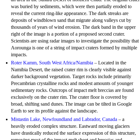
was buried by sediments, which were then partially eroded to
reveal the current ring-like appearance. The dark streaks are
deposits of windblown sand that migrate along valleys cut by
thousands of years of wind erosion. The dark band in the upper
right of the image is a portion of a proposed second crater.
Scientists are using radar images to investigate the possibility that
Aorounga is one of a string of impact craters formed by multiple
impacts.
Roter Kamm, South West Africa/Namibia
– Located in the
Namibia Desert, the raised crater rim is clearly visible against
darker background vegetation. Target rocks include primarily
Precambrian crystalline rocks and modest amounts of younger
sedimentary rocks. Outcrops of impact melt breccias are found
exclusively on the crater rim. The crater floor is covered by
broad, shifting sand dunes. The image can be tilted in Google
Earth to see its profile against the landscape.
Mistastin Lake, Newfoundland and Labrador, Canada
– a
heavily eroded complex structure. Eastward moving glaciers
have drastically reduced the surface expression of this structure,
removing most of the impact melt sheet and breccias and