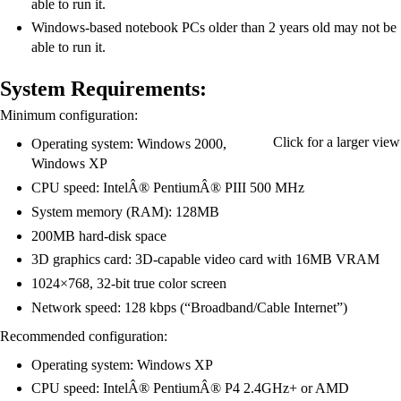
able to run it.
Windows-based notebook PCs older than 2 years old may not be
able to run it.
System Requirements:
Minimum configuration:
Click for a larger view
Operating system: Windows 2000,
Windows XP
CPU speed: IntelÂ® PentiumÂ® PIII 500 MHz
System memory (RAM): 128MB
200MB hard-disk space
3D graphics card: 3D-capable video card with 16MB VRAM
1024×768, 32-bit true color screen
Network speed: 128 kbps (“Broadband/Cable Internet”)
Recommended configuration:
Operating system: Windows XP
CPU speed: IntelÂ® PentiumÂ® P4 2.4GHz+ or AMD