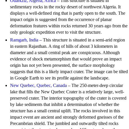
Ouarkziz, Algeria, Africa
– This structure is situated in
sedimentary rocks in the rocky desert of northwest Algeria. It
displays a well-defined ring that is partly open to the south. The
impact origin is suggested from the occurrence of planar
deformation features within rocks returned 30 years ago from the
only geologic expedition ever to visit the structure.
Ramgarh, India
– This structure is situated in a semi-arid region
in eastern Rajasthan. A ring of hills of about 3 kilometers in
diameter and a small central peak are conspicuous. Although
evidence of shock metamorphism that would prove an impact
origin has not yet been presented, the surface morphology
suggests that this is a likely impact crater. The image can be tilted
in Google Earth to see its profile against the landscape.
New Quebec, Quebec, Canada
– The 250-meter-deep circular
lake that fills the New Quebec Crater is a relatively large, well-
preserved crater. The interior topography of the crater is covered
by lake sediments that inhibit a determination of whether the
structure has a small central uplift. The rocks involved in this
impact event are ancient and strongly deformed gneisses of the
Precambrian shield. The jumbled and outwardly tilted rocks