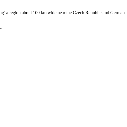
roying’ a region about 100 km wide near the Czech Republic and German
 …