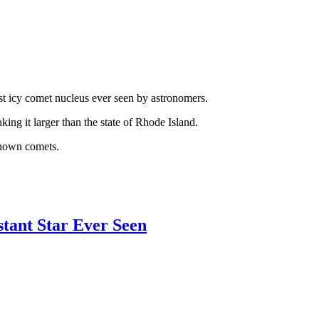
est icy comet nucleus ever seen by astronomers.
ing it larger than the state of Rhode Island.
 known comets.
stant Star Ever Seen