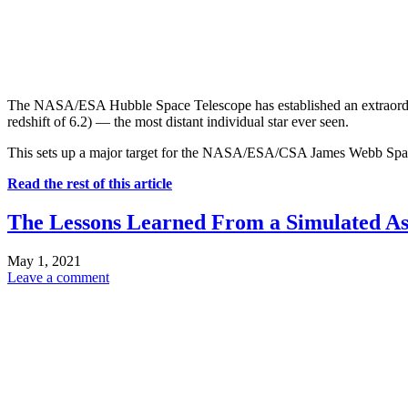
The NASA/ESA Hubble Space Telescope has established an extraordinary 
redshift of 6.2) — the most distant individual star ever seen.
This sets up a major target for the NASA/ESA/CSA James Webb Spac
Read the rest of this article
The Lessons Learned From a Simulated As
May 1, 2021
Leave a comment