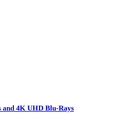
 and 4K UHD Blu-Rays