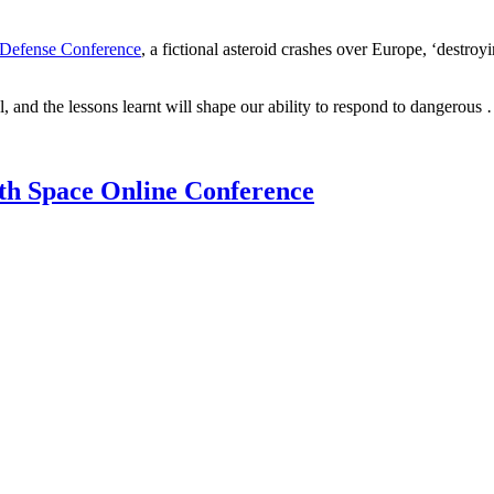
 Defense Conference
, a fictional asteroid crashes over Europe, ‘dest
l, and the lessons learnt will shape our ability to respond to dangerous
th Space Online Conference