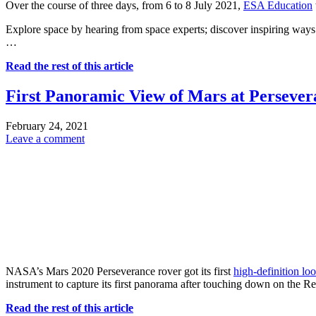
Over the course of three days, from 6 to 8 July 2021,
ESA Education
Explore space by hearing from space experts; discover inspiring ways 
…
Read the rest of this article
First Panoramic View of Mars at Persever
February 24, 2021
Leave a comment
NASA’s Mars 2020 Perseverance rover got its first
high-definition lo
instrument to capture its first panorama after touching down on the 
Read the rest of this article