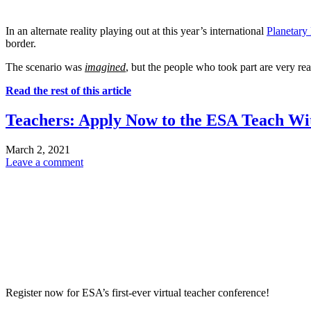
In an alternate reality playing out at this year’s international
Planetary
border.
The scenario was
imagined
, but the people who took part are very rea
Read the rest of this article
Teachers: Apply Now to the ESA Teach Wi
March 2, 2021
Leave a comment
Register now for ESA’s first-ever virtual teacher conference!