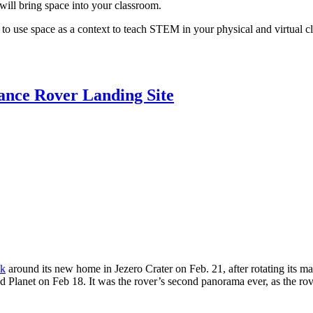
will bring space into your classroom.
to use space as a context to teach STEM in your physical and virtual cl
ance Rover Landing Site
ok
around its new home in Jezero Crater on Feb. 21, after rotating its m
Red Planet on Feb 18. It was the rover’s second panorama ever, as the 