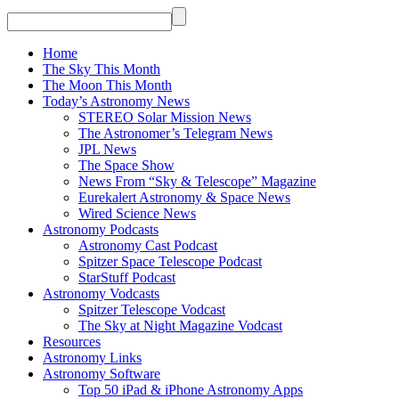
Home
The Sky This Month
The Moon This Month
Today’s Astronomy News
STEREO Solar Mission News
The Astronomer’s Telegram News
JPL News
The Space Show
News From “Sky & Telescope” Magazine
Eurekalert Astronomy & Space News
Wired Science News
Astronomy Podcasts
Astronomy Cast Podcast
Spitzer Space Telescope Podcast
StarStuff Podcast
Astronomy Vodcasts
Spitzer Telescope Vodcast
The Sky at Night Magazine Vodcast
Resources
Astronomy Links
Astronomy Software
Top 50 iPad & iPhone Astronomy Apps