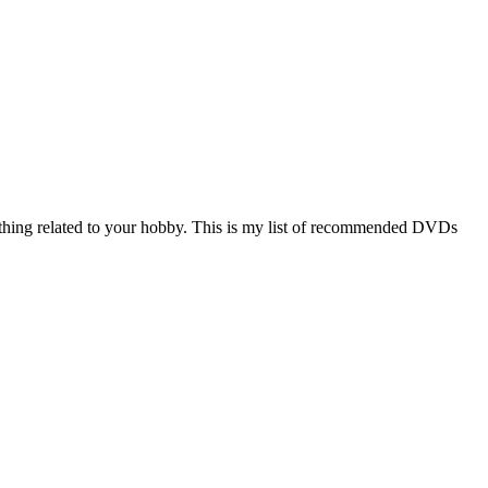
hing related to your hobby. This is my list of recommended DVDs