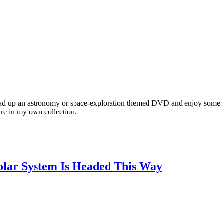
ad up an astronomy or space-exploration themed DVD and enjoy somet
are in my own collection.
Solar System Is Headed This Way