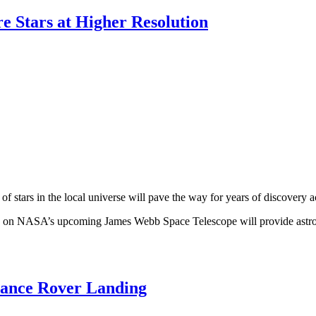
 Stars at Higher Resolution
ars in the local universe will pave the way for years of discovery ac
s on NASA’s upcoming James Webb Space Telescope will provide astronom
rance Rover Landing