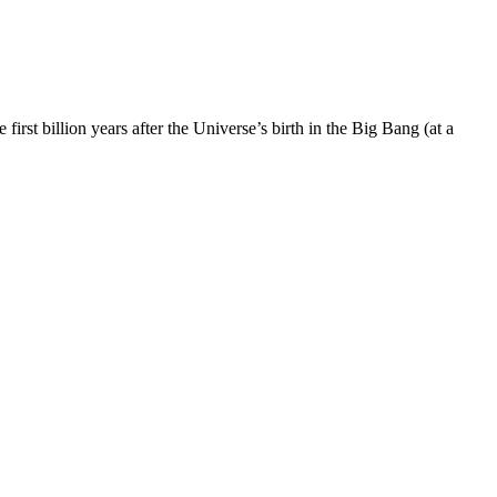
st billion years after the Universe’s birth in the Big Bang (at a