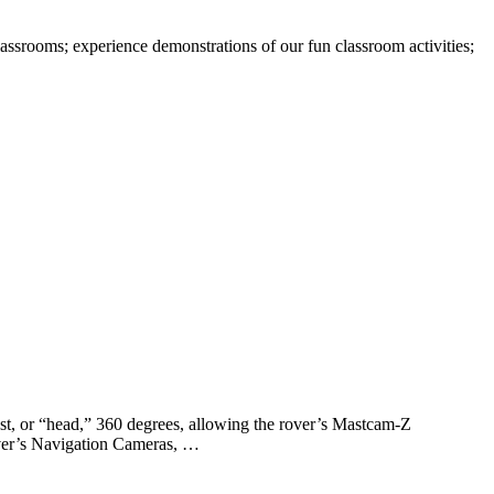
assrooms; experience demonstrations of our fun classroom activities;
ast, or “head,” 360 degrees, allowing the rover’s Mastcam-Z
rover’s Navigation Cameras, …