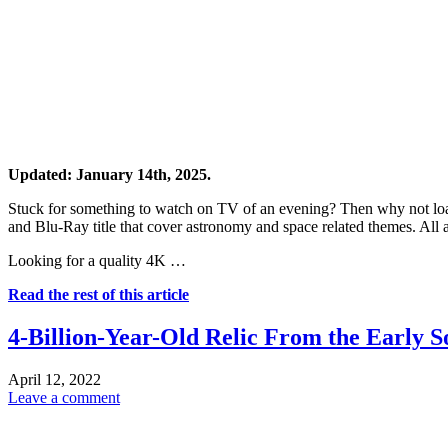
Updated: January 14th, 2025.
Stuck for something to watch on TV of an evening? Then why not lo
and Blu-Ray title that cover astronomy and space related themes. All 
Looking for a quality 4K …
Read the rest of this article
4-Billion-Year-Old Relic From the Early 
April 12, 2022
Leave a comment