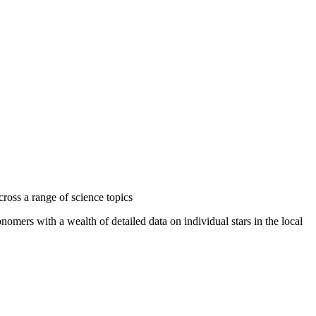
ross a range of science topics
ers with a wealth of detailed data on individual stars in the local