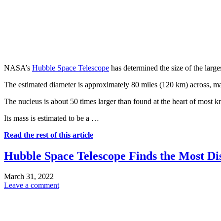
NASA’s
Hubble Space Telescope
has determined the size of the larg
The estimated diameter is approximately 80 miles (120 km) across, mak
The nucleus is about 50 times larger than found at the heart of most
Its mass is estimated to be a …
Read the rest of this article
Hubble Space Telescope Finds the Most Di
March 31, 2022
Leave a comment