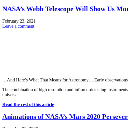
NASA’s Webb Telescope Will Show Us More
February 23, 2021
Leave a comment
…And Here’s What That Means for Astronomy… Early observations of st
The combination of high resolution and infrared-detecting instrument
universe.…
Read the rest of this article
Animations of NASA’s Mars 2020 Perseve