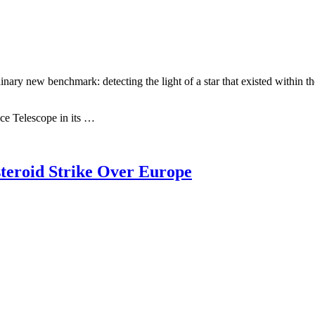
new benchmark: detecting the light of a star that existed within the fir
e Telescope in its …
teroid Strike Over Europe