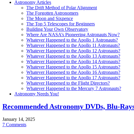
Astronomy Articles
The Drift Method of Polar Alignment
The Forgotten Astronomers
The Moon and Sixpence
The Top 5 Telescopes for Beginners
Building Your Own Observatory
Where Are NASA’s Pioneering Astronauts Now?
Whatever Happened to the Apollo 1 Astronauts?
Whatever Happened to the Apollo 11 Astronauts?
Whatever Happened to the Apollo 12 Astronauts?
Whatever Happened to the Apollo 13 Astronauts?
Whatever Happened to the Apollo 14 Astronauts?
Whatever Happened to the Apollo 15 Astronauts?
Whatever Happened to the Apollo 16 Astronauts?
Whatever Happened to the Apollo 17 Astronauts?
Whatever Happened to the Flight Directors?
Whatever Happened to the Mercury 7 Astronauts?
Astronomy Needs You!
Recommended Astronomy DVDs, Blu-Rays
January 14, 2025
7 Comments